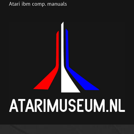
Atari ibm comp. manuals