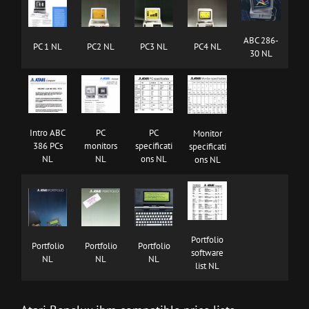
ABC 286-
PC 1 NL
PC2 NL
PC3 NL
PC4 NL
30 NL
Intro ABC
PC
PC
Monitor
386 PCs
monitors
specificati
specificati
NL
NL
ons NL
ons NL
Portfolio
Portfolio
Portfolio
Portfolio
software
NL
NL
NL
list NL