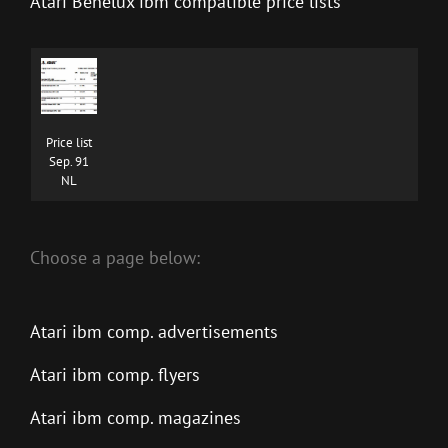
Atari Benelux ibm compatible price lists
Price list
Sep. 91
NL
Choose a page below:
Atari ibm comp. advertisements
Atari ibm comp. flyers
Atari ibm comp. magazines