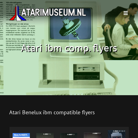
Atari ibm comp. flyers
Atari Benelux ibm compatible flyers