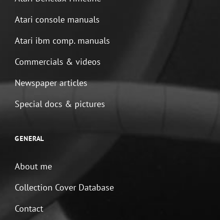
Atari console manuals
Atari ibm comp. manuals
Commercials & videos
Newspaper articles
Special docs & pictures
GENERAL
About me
Collection Cover Database
Contact