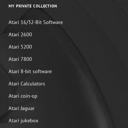
MY PRIVATE COLLECTION
Atari 16/32-Bit Software
Atari 2600
Atari 5200
Atari 7800
Atari 8-bit software
Atari Calculators
Atari coin-op
Atari Jaguar
Atari jukebox