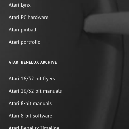
Atari Lynx
Atari PC hardware
Atari pinball
Atari portfolio
ATARI BENELUX ARCHIVE
Atari 16/32 bit flyers
Atari 16/32 bit manuals
Atari 8-bit manuals
Atari 8-bit software
Atari Benelux Timeline