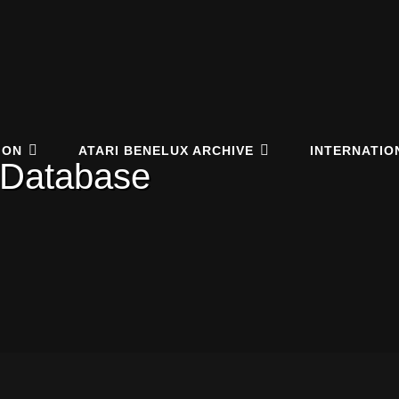
elux Online Archive
EUM.NL
ION
ATARI BENELUX ARCHIVE
INTERNATIO
 Database