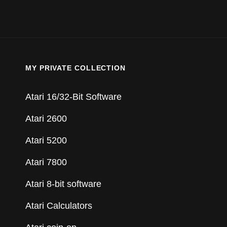
MY PRIVATE COLLECTION
Atari 16/32-Bit Software
Atari 2600
Atari 5200
Atari 7800
Atari 8-bit software
Atari Calculators