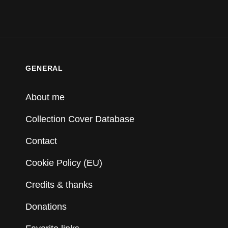
GENERAL
About me
Collection Cover Database
Contact
Cookie Policy (EU)
Credits & thanks
Donations