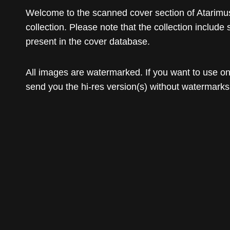
Welcome to the scanned cover section of Atarimus
collection. Please note that the collection include 
present in the cover database.
All images are watermarked. If you want to use o
send you the hi-res version(s) without watermarks