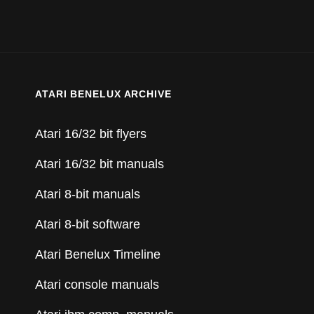
ATARI BENELUX ARCHIVE
Atari 16/32 bit flyers
Atari 16/32 bit manuals
Atari 8-bit manuals
Atari 8-bit software
Atari Benelux Timeline
Atari console manuals