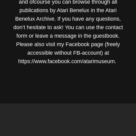
and ofcourse you can browse through all
publications by Atari Benelux in the Atari
Benelux Archive. If you have any questions,
don’t hesitate to ask! You can use the
contact
form
or leave a message in the
guestbook
.
Please also visit my Facebook page (freely
accessible without FB-account) at
https://www.facebook.com/atarimuseum.