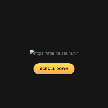
SCROLL
SCROLL DOWN
DOWN