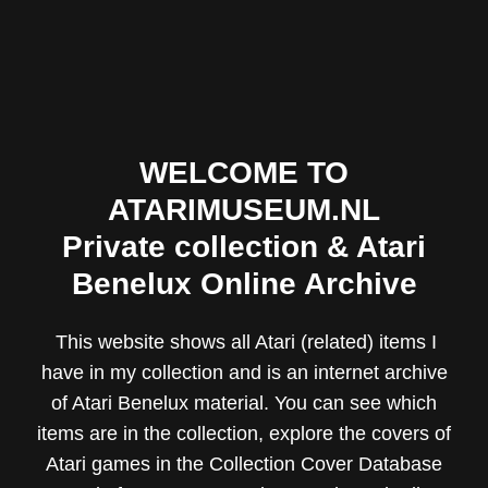
WELCOME TO
ATARIMUSEUM.NL
Private collection & Atari
Benelux Online Archive
This website shows all Atari (related) items I
have in my collection and is an internet archive
of Atari Benelux material. You can see which
items are in the collection, explore the covers of
Atari games in the
Collection Cover Database