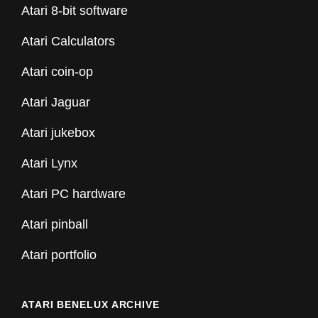
Atari 8-bit software
Atari Calculators
Atari coin-op
Atari Jaguar
Atari jukebox
Atari Lynx
Atari PC hardware
Atari pinball
Atari portfolio
ATARI BENELUX ARCHIVE