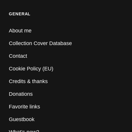
GENERAL
About me
Collection Cover Database
Contact
Cookie Policy (EU)
Credits & thanks
Donations
Favorite links
Guestbook