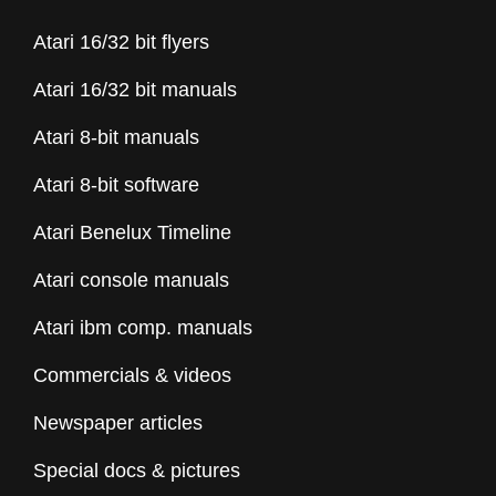
Atari 16/32 bit flyers
Atari 16/32 bit manuals
Atari 8-bit manuals
Atari 8-bit software
Atari Benelux Timeline
Atari console manuals
Atari ibm comp. manuals
Commercials & videos
Newspaper articles
Special docs & pictures