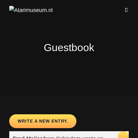
Guestbook
TOG
...