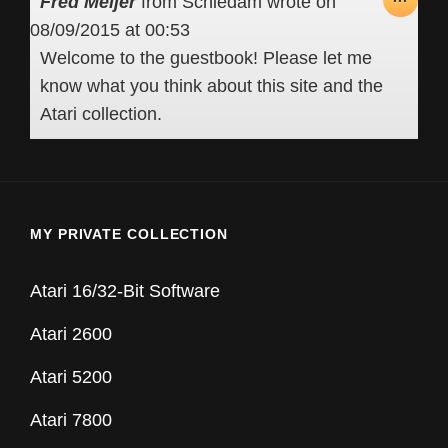
Fred Meijer
from
Schiedam
wrote on
THIS
08/09/2015
at
00:53
META
Welcome to the guestbook! Please let me
know what you think about this site and the
Atari collection.
MY PRIVATE COLLECTION
Atari 16/32-Bit Software
Atari 2600
Atari 5200
Atari 7800