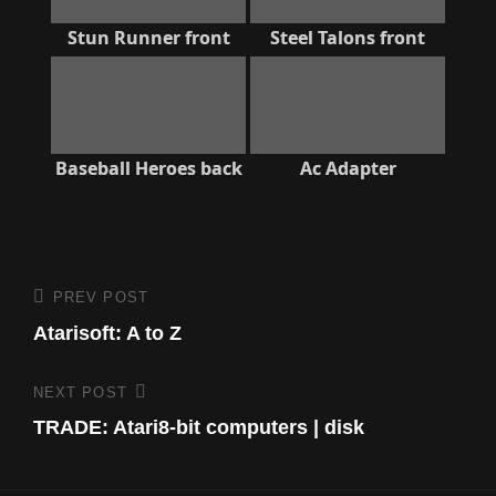
Stun Runner front
Steel Talons front
Baseball Heroes back
Ac Adapter
Post
PREV POST
Previous
Post
Atarisoft: A to Z
navigation
NEXT POST
Next
Post
TRADE: Atari8-bit computers | disk