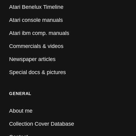
Atari Benelux Timeline
Atari console manuals
Atari ibm comp. manuals
Commercials & videos
Newspaper articles
Special docs & pictures
GENERAL
About me
Collection Cover Database