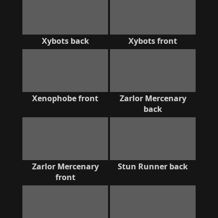
Xybots back
Xybots front
Xenophobe front
Zarlor Mercenary
back
Zarlor Mercenary
Stun Runner back
front