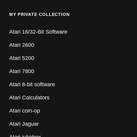
MY PRIVATE COLLECTION
Atari 16/32-Bit Software
Atari 2600
Atari 5200
Atari 7800
Atari 8-bit software
Atari Calculators
Atari coin-op
Atari Jaguar