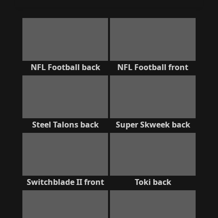
NFL Football back
NFL Football front
Steel Talons back
Super Skweek back
Switchblade II front
Toki back