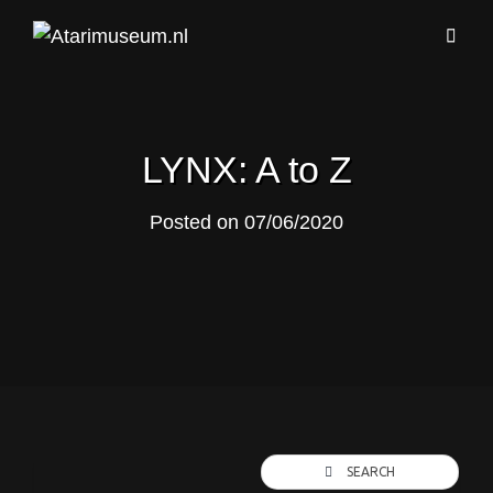
LYNX: A to Z
Posted on
07/06/2020
SEARCH