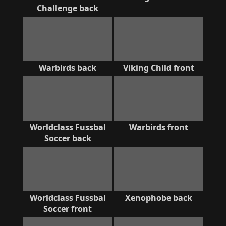
Challenge back
Warbirds back
Viking Child front
Worldclass Fussbal
Warbirds front
Soccer back
Worldclass Fussbal
Xenophobe back
Soccer front