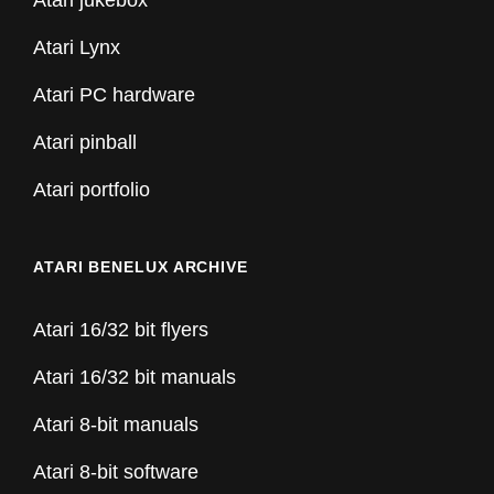
Atari jukebox
Atari Lynx
Atari PC hardware
Atari pinball
Atari portfolio
ATARI BENELUX ARCHIVE
Atari 16/32 bit flyers
Atari 16/32 bit manuals
Atari 8-bit manuals
Atari 8-bit software