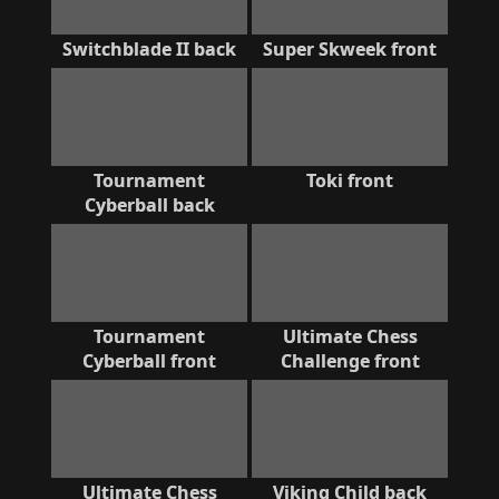
Switchblade II back
Super Skweek front
Tournament
Toki front
Cyberball back
Tournament
Ultimate Chess
Cyberball front
Challenge front
Ultimate Chess
Viking Child back