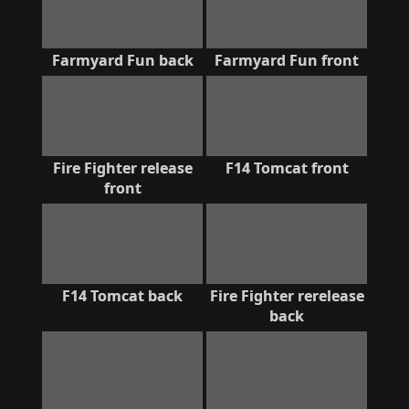
Farmyard Fun back
Farmyard Fun front
Fire Fighter release
F14 Tomcat front
front
F14 Tomcat back
Fire Fighter rerelease
back