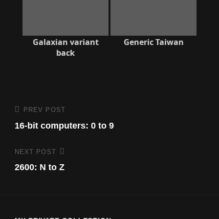
Galaxian variant
Generic Taiwan
back
Post
PREV POST
Previous
Post
16-bit computers: 0 to 9
navigation
NEXT POST
Next
Post
2600: N to Z