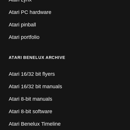
Atari PC hardware
Atari pinball
Atari portfolio
ATARI BENELUX ARCHIVE
Atari 16/32 bit flyers
Atari 16/32 bit manuals
Atari 8-bit manuals
Atari 8-bit software
Atari Benelux Timeline