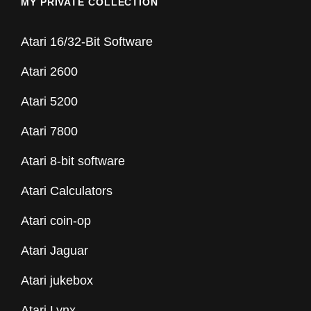
MY PRIVATE COLLECTION
Atari 16/32-Bit Software
Atari 2600
Atari 5200
Atari 7800
Atari 8-bit software
Atari Calculators
Atari coin-op
Atari Jaguar
Atari jukebox
Atari Lynx