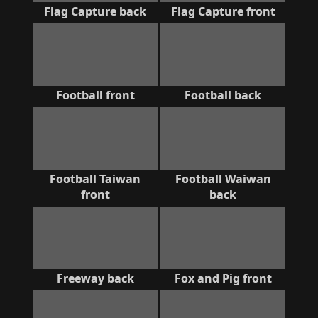
Flag Capture back
Flag Capture front
Football front
Football back
Football Taiwan
Football Waiwan
front
back
Freeway back
Fox and Pig front