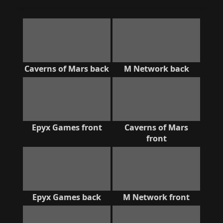
Caverns of Mars back
M Network back
Epyx Games front
Caverns of Mars
front
Epyx Games back
M Network front