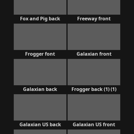
Fox and Pig back
Freeway front
Frogger font
Galaxian front
Galaxian back
Frogger back (1) (1)
Galaxian US back
Galaxian US front