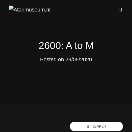
2600: A to M
Posted on
26/05/2020
SEARCH