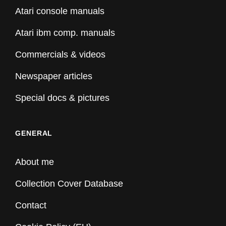
Atari console manuals
Atari ibm comp. manuals
Commercials & videos
Newspaper articles
Special docs & pictures
GENERAL
About me
Collection Cover Database
Contact