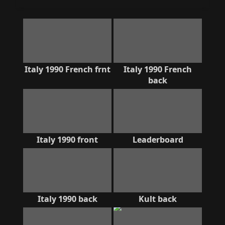
Italy 1990 French frnt
Italy 1990 French
back
Italy 1990 front
Leaderboard
Italy 1990 back
Kult back