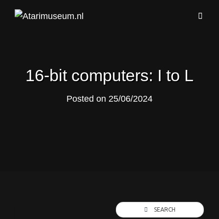
16-bit computers: I to L
Posted on
25/06/2024
SEARCH