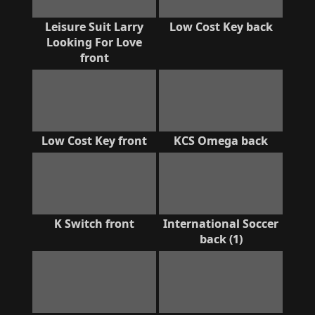
Leisure Suit Larry
Low Cost Key back
Looking For Love
front
Low Cost Key front
KCS Omega back
K Switch front
International Soccer
back (1)