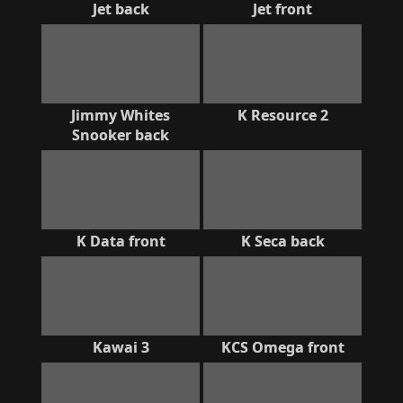
Jet back
Jet front
Jimmy Whites
K Resource 2
Snooker back
K Data front
K Seca back
Kawai 3
KCS Omega front