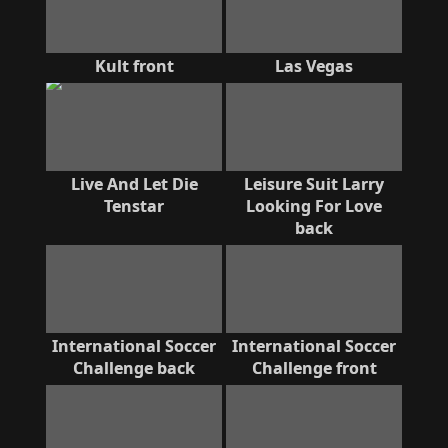
Kult front
Las Vegas
Live And Let Die
Leisure Suit Larry
Tenstar
Looking For Love
back
International Soccer
International Soccer
Challenge back
Challenge front