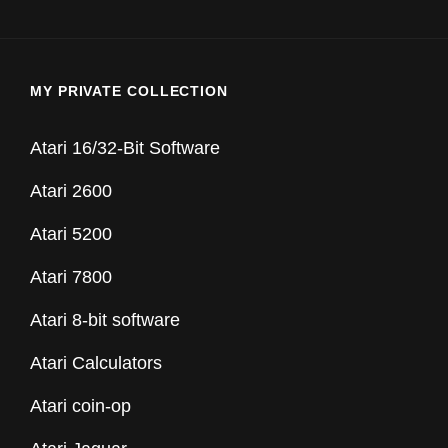
MY PRIVATE COLLECTION
Atari 16/32-Bit Software
Atari 2600
Atari 5200
Atari 7800
Atari 8-bit software
Atari Calculators
Atari coin-op