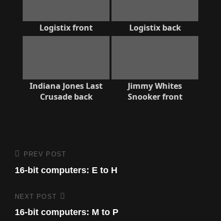
Logistix front
Logistix back
Indiana Jones Last
Jimmy Whites
Crusade back
Snooker front
Post
PREV POST
Previous
Post
16-bit computers: E to H
navigation
NEXT POST
Next
Post
16-bit computers: M to P