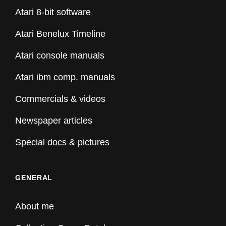
Atari 8-bit software
Atari Benelux Timeline
Atari console manuals
Atari ibm comp. manuals
Commercials & videos
Newspaper articles
Special docs & pictures
GENERAL
About me