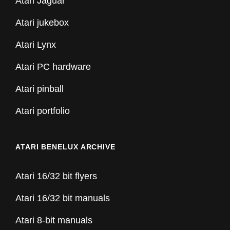
Atari Jaguar
Atari jukebox
Atari Lynx
Atari PC hardware
Atari pinball
Atari portfolio
ATARI BENELUX ARCHIVE
Atari 16/32 bit flyers
Atari 16/32 bit manuals
Atari 8-bit manuals