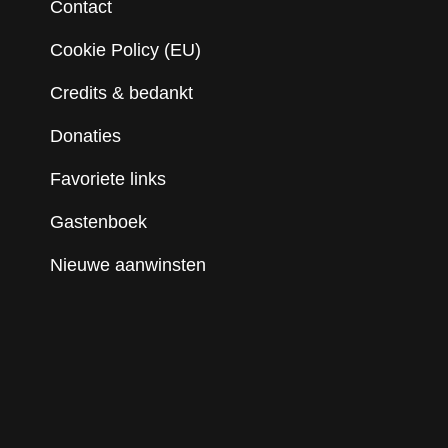
Contact
Cookie Policy (EU)
Credits & bedankt
Donaties
Favoriete links
Gastenboek
Nieuwe aanwinsten