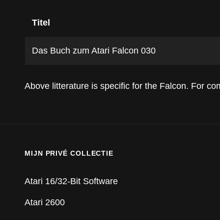
Titel
Das Buch zum Atari Falcon 030
Above litterature is specific for the Falcon. For 
MIJN PRIVÉ COLLECTIE
Atari 16/32-Bit Software
Atari 2600