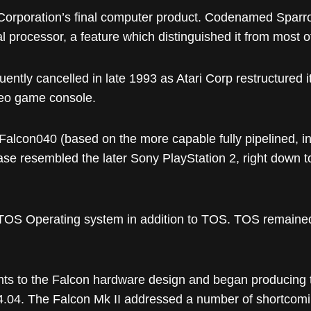
Corporation’s final computer product. Codenamed Spar
 processor, a feature which distinguished it from most o
ntly cancelled in late 1993 as Atari Corp restructured it
ideo game console.
 Falcon040 (based on the more capable fully pipelined, 
 resembled the later Sony PlayStation 2, right down to the 
ltiTOS Operating system in addition to TOS. TOS remain
ts to the Falcon hardware design and began producing t
4.04. The Falcon Mk II addressed a number of shortcoming