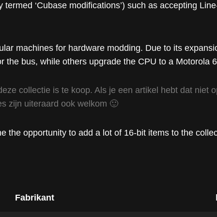
lly termed ‘Cubase modifications’) such as accepting Line
pular machines for hardware modding. Due to its expansio
 the bus, while others upgrade the CPU to a Motorola 
deze collectie is te koop. Als je een artikel hebt dat nie
s zijn uiteraard ook welkom 🙂
the opportunity to add a lot of 16-bit items to the collec
Fabrikant