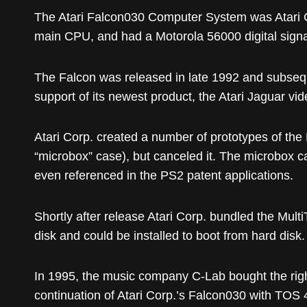
The Atari Falcon030 Computer System was Atari 
main CPU, and had a Motorola 56000 digital signal
The Falcon was released in late 1992 and subseque
support of its newest product, the Atari Jaguar v
Atari Corp. created a number of prototypes of the
“microbox” case), but canceled it. The microbox case
even referenced in the PS2 patent applications.
Shortly after release Atari Corp. bundled the Mu
disk and could be installed to boot from hard disk.
In 1995, the music company C-Lab bought the righ
continuation of Atari Corp.’s Falcon030 with TOS 