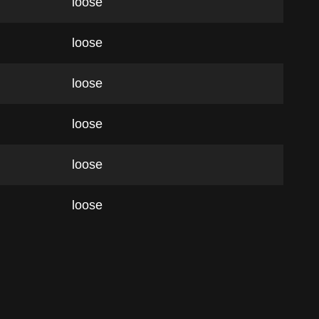
loose
loose
loose
loose
loose
loose