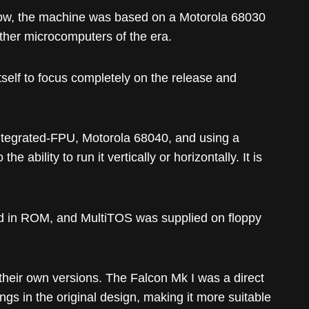
row, the machine was based on a Motorola 68030
ther microcomputers of the era.
self to focus completely on the release and
integrated-FPU, Motorola 68040, and using a
ability to run it vertically or horizontally. It is
ed in ROM, and MultiTOS was supplied on floppy
heir own versions. The Falcon Mk I was a direct
s in the original design, making it more suitable