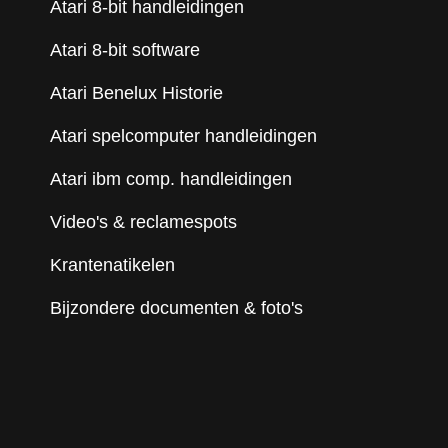
Atari 8-bit handleidingen
Atari 8-bit software
Atari Benelux Historie
Atari spelcomputer handleidingen
Atari ibm comp. handleidingen
Video's & reclamespots
Krantenatikelen
Bijzondere documenten & foto's