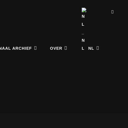
ZOE
NAAL ARCHIEF
OVER
NL