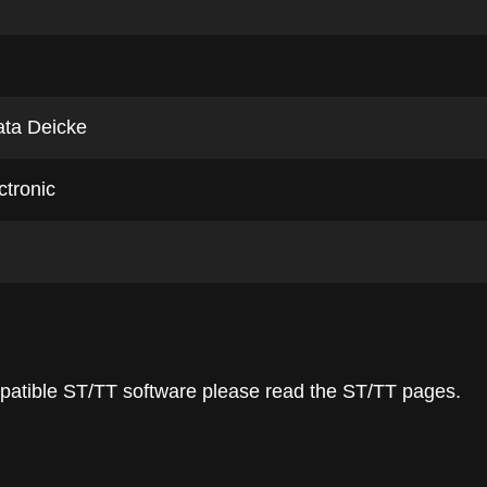
ata Deicke
ctronic
ompatible ST/TT software please read the ST/TT pages.