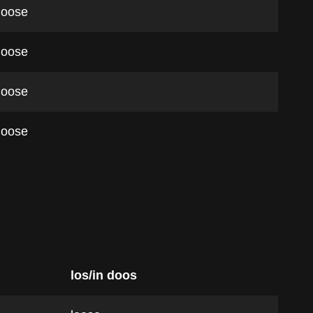
loose
loose
loose
loose
los/in doos