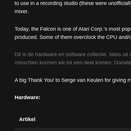
to use in a recording studio (these were unofficia
mixer.
Today, the Falcon is one of Atari Corp.’s most po
produced. Some of them overclock the CPU and/or
Dit is de hardware en software collectie. Niets uit 
misschien kunnen we tot een deal komen. Donatie
A big Thank You! to Serge van Keulen for giving me 
Hardware:
Artikel