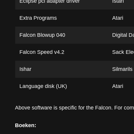
Eclipse pci adapter driver
Istari
Extra Programs
Atari
Falcon Blowup 040
Digital D
Falcon Speed v4.2
Sack Ele
Ishar
Silmarils
Language disk (UK)
Atari
Above software is specific for the Falcon. For c
Boeken: