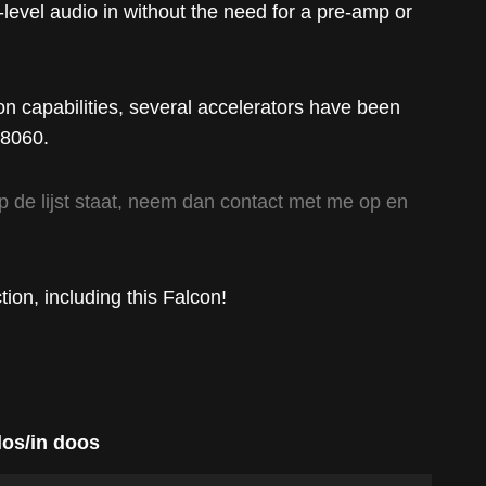
-level audio in without the need for a pre-amp or
n capabilities, several accelerators have been
68060.
t op de lijst staat, neem dan contact met me op en
tion, including this Falcon!
los/in doos