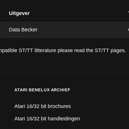
Uitgever
Data Becker
compatible ST/TT litterature please read the ST/TT pages.
ATARI BENELUX ARCHIEF
Atari 16/32 bit brochures
Atari 16/32 bit handleidingen