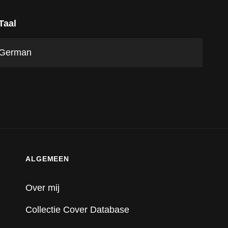
Taal
German
ALGEMEEN
Over mij
Collectie Cover Database