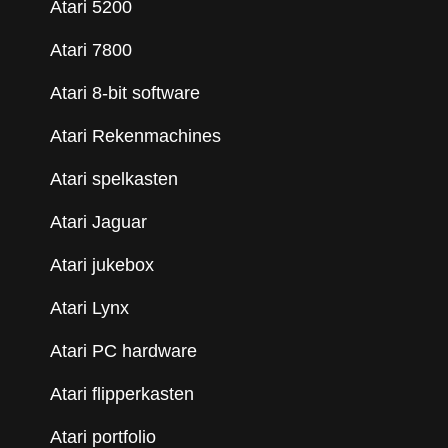
Atari 5200
Atari 7800
Atari 8-bit software
Atari Rekenmachines
Atari spelkasten
Atari Jaguar
Atari jukebox
Atari Lynx
Atari PC hardware
Atari flipperkasten
Atari portfolio