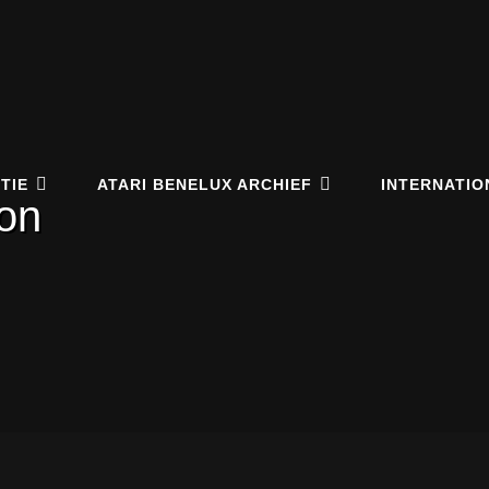
elux Online Archive
EUM.NL
TIE
ATARI BENELUX ARCHIEF
INTERNATIO
con