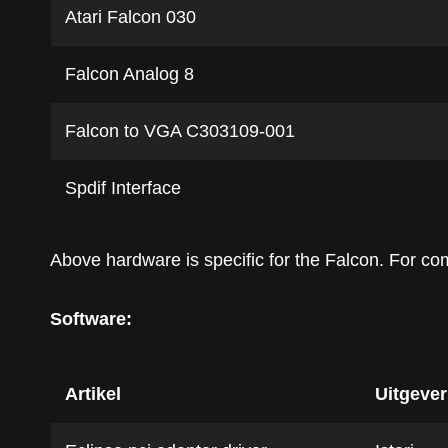
Atari Falcon 030
Falcon Analog 8
Falcon to VGA C303109-001
Spdif Interface
Above hardware is specific for the Falcon. For c
Software:
Artikel
Uitgever