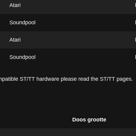
Atari
Soundpool
Atari
Soundpool
ompatible ST/TT hardware please read the ST/TT pages.
Doos grootte